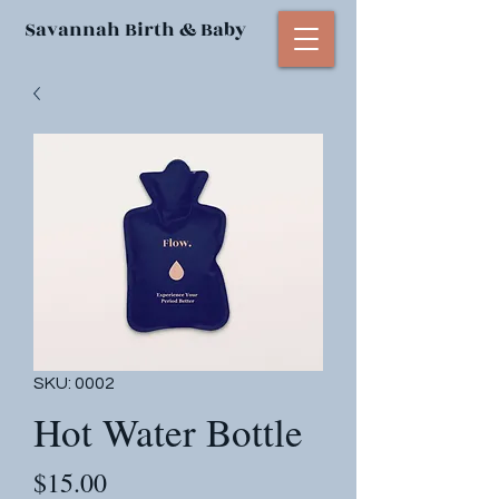
Savannah Birth & Baby
SKU: 0002
Hot Water Bottle
Price
$15.00