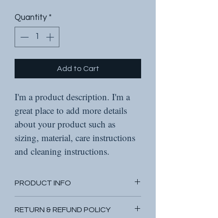
Quantity
*
Add to Cart
I'm a product description. I'm a 
great place to add more details 
about your product such as 
sizing, material, care instructions 
and cleaning instructions.
PRODUCT INFO
I'm a product detail. I'm a great 
RETURN & REFUND POLICY
place to add more information 