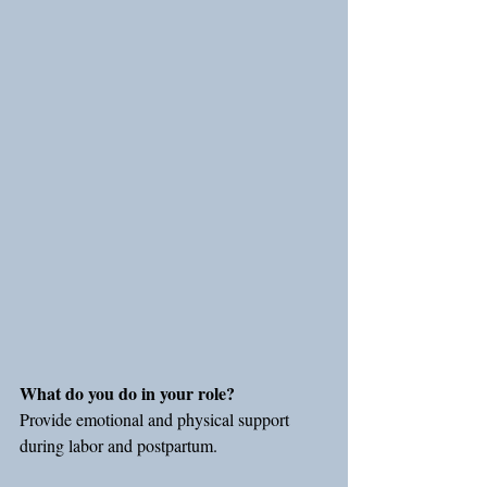
What do you do in your role?
Provide emotional and physical support 
during labor and postpartum.