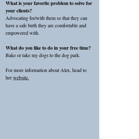
What is your favorite problem to solve for 
your clients?
Advocating for/with them so that they can 
have a safe birth they are comfortable and 
empowered with.
What do you like to do in your free time?
Bake or take my dogs to the dog park.
For more information about Alex, head to 
her 
website.