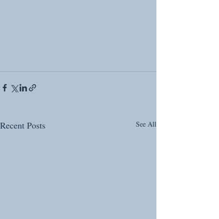
Recent Posts
See All