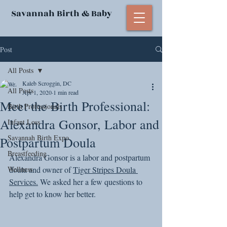
Savannah Birth & Baby
Post
All Posts
Kaleb Scroggin, DC
All Posts
Apr 1, 2020
1 min read
Meet the Birth Professional:
Birth Professionals
Alexandra Gonsor, Labor and
Infant Loss
Savannah Birth Expo
Postpartum Doula
Breastfeeding
Alexandra Gonsor is a labor and postpartum 
Wellness
doula and owner of 
Tiger Stripes Doula 
Services.
 We asked her a few questions to 
help get to know her better. 