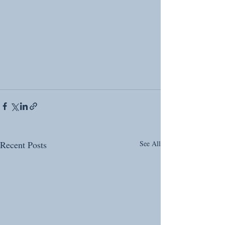
Recent Posts
See All