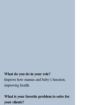
What do you do in your role?
Improve how mamas and baby’s function, 
improving health.
What is your favorite problem to solve for 
your clients?