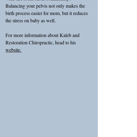
Balancing your pelvis not only makes the 
birth process easier for mom, but it reduces 
the stress on baby as well.
For more information about Kaleb and 
Restoration Chiropractic, head to his 
website.