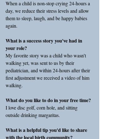
When a child is non-stop crying 24-hours a 
day, we reduce their stress levels and allow 
them to sleep, laugh, and be happy babies 
again.
What is a success story you've had in 
your role?
My favorite story was a child who wasn’t 
walking yet, was sent to us by their 
pediatrician, and within 24-hours after their 
first adjustment we received a video of him 
walking.
What do you like to do in your free time?
I love disc golf, corn hole, and sitting 
outside drinking margaritas.
What is a helpful tip you'd like to share 
with the local birth community?