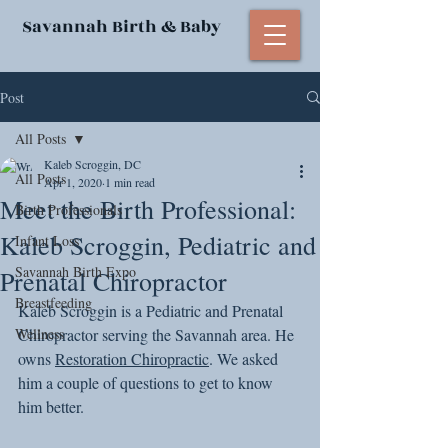
Savannah Birth & Baby
Post
All Posts
Kaleb Scroggin, DC
All Posts
Apr 1, 2020
1 min read
Meet the Birth Professional:
Birth Professionals
Kaleb Scroggin, Pediatric and
Infant Loss
Savannah Birth Expo
Prenatal Chiropractor
Breastfeeding
Kaleb Scroggin is a Pediatric and Prenatal 
Wellness
Chiropractor serving the Savannah area. He 
owns 
Restoration Chiropractic
. We asked 
him a couple of questions to get to know 
him better. 